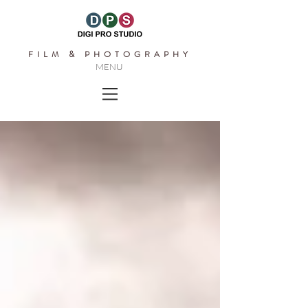
FILM & PHOTOGRAPHY
MENU