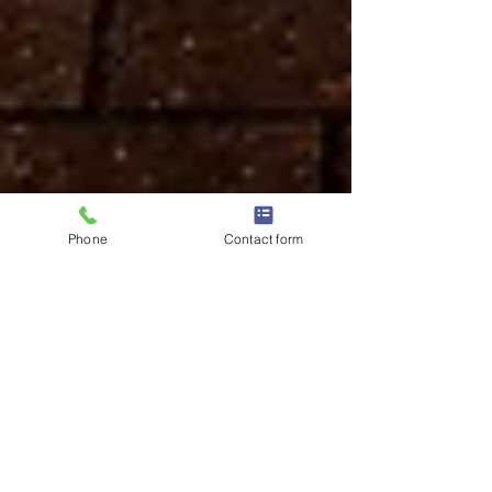
Phone
Contact form
Dhiren & Rita - Our
Wedding