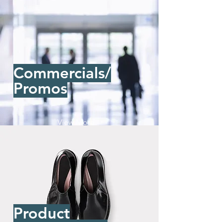
Commercials/
Promos
View More
Product