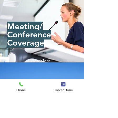
Meeting/
Conference
Coverage
View More
Phone
Contact form
Real Estate