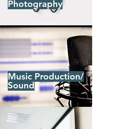
Photography
View More
Music Production/
Sound
View More