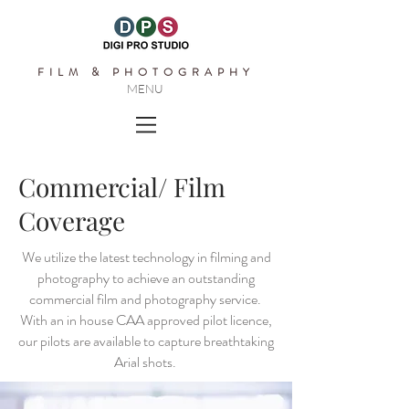
FILM & PHOTOGRAPHY
MENU
Commercial/ Film
Coverage
We utilize the latest technology in filming and
photography to achieve an outstanding
commercial film and photography service.
With an in house CAA approved pilot licence,
our pilots are available to capture breathtaking
Arial shots.